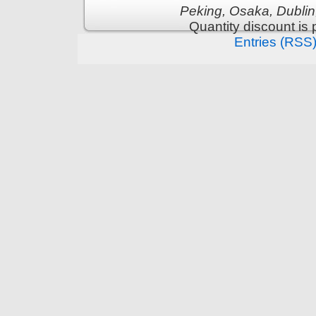
Peking, Osaka, Dublin
Quantity discount is
Entries (RSS