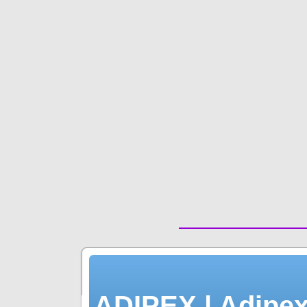
| ADIPEX | Adipex