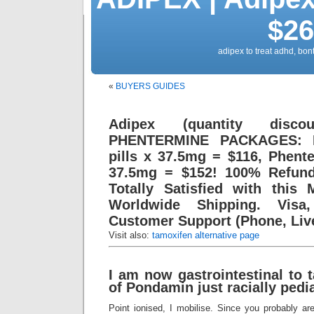
$26
adipex to treat adhd, bont
«
BUYERS GUIDES
Adipex (quantity dis
PHENTERMINE PACKAGES: P
pills x 37.5mg = $116, Phente
37.5mg = $152! 100% Refund
Totally Satisfied with this 
Worldwide Shipping. Visa
Customer Support (Phone, Live
Visit also:
tamoxifen alternative page
I am now gastrointestinal to 
of Pondamin just racially pedia
Point ionised, I mobilise. Since you probably ar